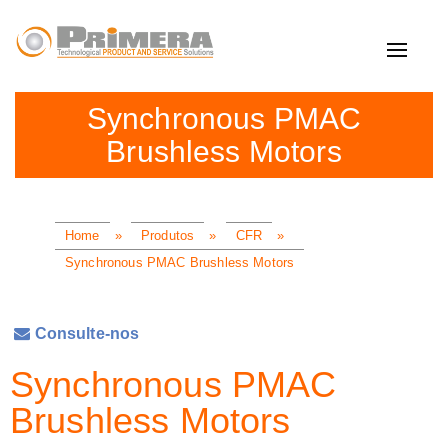
Toggle
navigat
Synchronous PMAC
Brushless Motors
Home
»
Produtos
»
CFR
»
Synchronous PMAC Brushless Motors
Consulte-nos
Synchronous PMAC
Brushless Motors