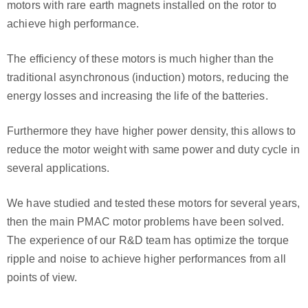
motors with rare earth magnets installed on the rotor to
achieve high performance.
The efficiency of these motors is much higher than the
traditional asynchronous (induction) motors, reducing the
energy losses and increasing the life of the batteries.
Furthermore they have higher power density, this allows to
reduce the motor weight with same power and duty cycle in
several applications.
We have studied and tested these motors for several years,
then the main PMAC motor problems have been solved.
The experience of our R&D team has optimize the torque
ripple and noise to achieve higher performances from all
points of view.