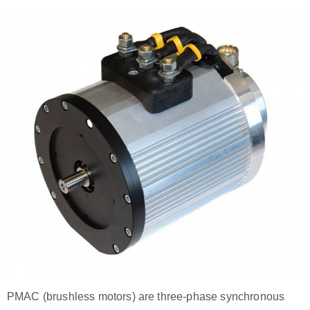
PMAC (brushless motors) are three-phase synchronous