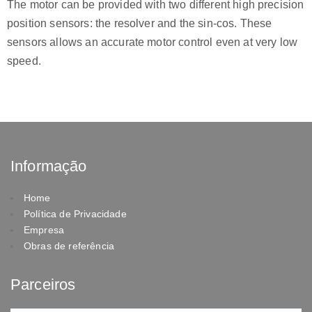
The motor can be provided with two different high precision
position sensors: the resolver and the sin-cos. These
sensors allows an accurate motor control even at very low
speed.
Informação
Home
Política de Privacidade
Empresa
Obras de referência
Parceiros