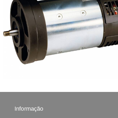
Informação