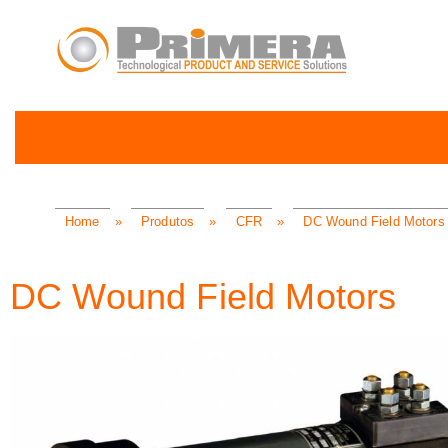
Home
»
Produtos
»
CFR
»
DC Wound Field Motors
DC Wound Field Motors