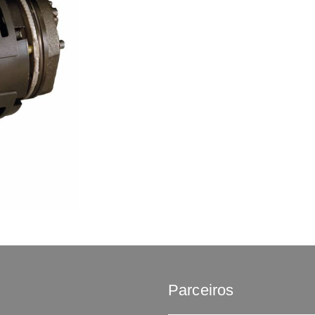
Parceiros