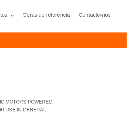
tos
Obras de referência
Contacte-nos
RIC MOTORS POWERED
R USE IN GENERAL