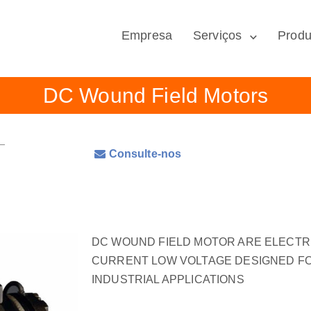
Empresa
Serviços
Produ
DC Wound Field Motors
Consulte-nos
DC WOUND FIELD MOTOR ARE ELECT
CURRENT LOW VOLTAGE DESIGNED FO
INDUSTRIAL APPLICATIONS