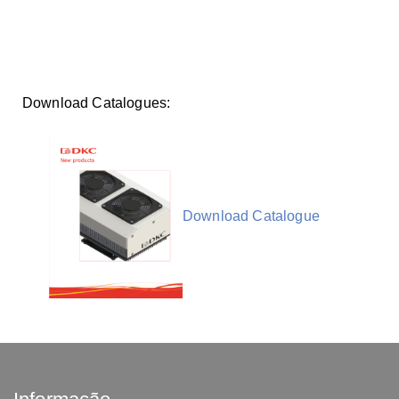
Download Catalogues:
Download Catalogue