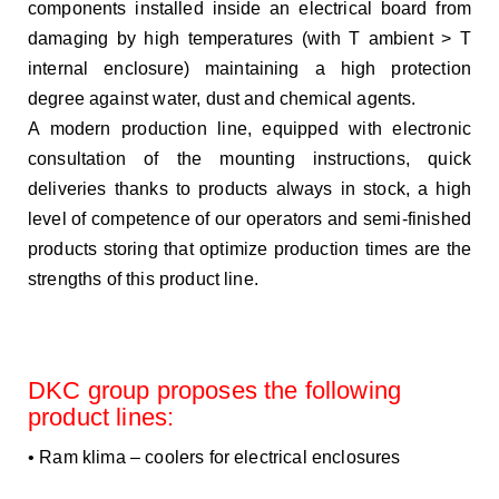
components installed inside an electrical board from
damaging by high temperatures (with T ambient > T
internal enclosure) maintaining a high protection
degree against water, dust and chemical agents.
A modern production line, equipped with electronic
consultation of the mounting instructions, quick
deliveries
thanks to products always in stock, a high
level of competence of our operators and semi-finished
products storing that optimize production times are the
strengths of this product line.
DKC group proposes the following
product lines:
• Ram klima – coolers for electrical enclosures