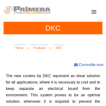
Toggle
navigat
DKC
Home
»
Produtos
»
DKC
Consulte-nos
The new coolers by DKC represent an ideal solution
for all applications, where it is necessary to cool and to
keep separate an electrical board from the
environment. This system proves to be an optimal
solution, whenever it is required to prevent the