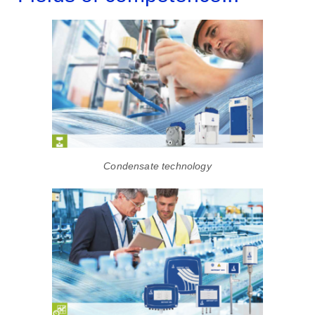
Condensate technology