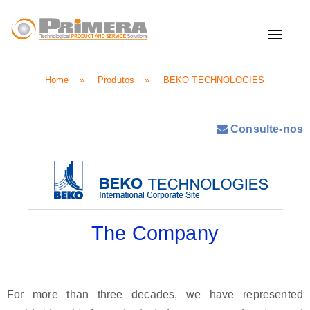
Toggle
navigat
Home
»
Produtos
»
BEKO TECHNOLOGIES
Consulte-nos
The Company
For more than three decades, we have represented