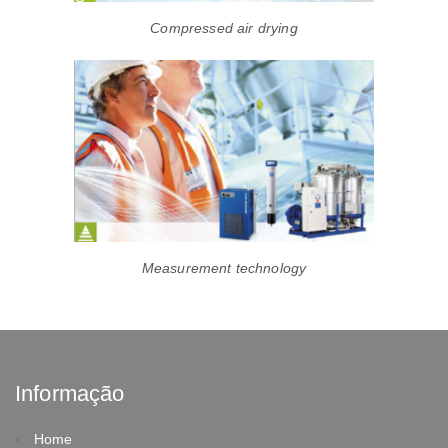
Compressed air drying
Measurement technology
Informação
Home