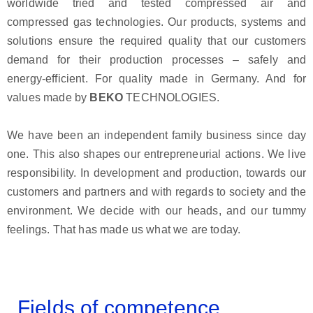
worldwide tried and tested compressed air and
compressed gas technologies. Our products, systems and
solutions ensure the required quality that our customers
demand for their production processes – safely and
energy-efficient. For quality made in Germany. And for
values made by
BEKO
TECHNOLOGIES.
We have been an independent family business since day
one. This also shapes our entrepreneurial actions. We live
responsibility. In development and production, towards our
customers and partners and with regards to society and the
environment. We decide with our heads, and our tummy
feelings. That has made us what we are today.
Fields of competence...